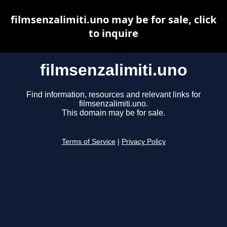
filmsenzalimiti.uno may be for sale, click
to inquire
filmsenzalimiti.uno
Find information, resources and relevant links for
filmsenzalimiti.uno.
This domain may be for sale.
Terms of Service
|
Privacy Policy