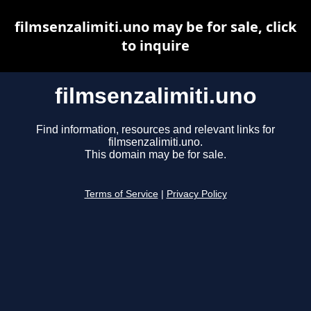
filmsenzalimiti.uno may be for sale, click
to inquire
filmsenzalimiti.uno
Find information, resources and relevant links for
filmsenzalimiti.uno.
This domain may be for sale.
Terms of Service
|
Privacy Policy